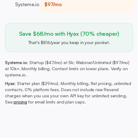
Systeme.io
$97/mo
Save $68/mo with Hyax (70% cheaper)
That's $816/year you keep in your pocket.
Systeme.io:
Startup ($47/mo) at 5k; Webinar/Unlimited ($97/mo)
at 10k+. Monthly billing. Contact limits on lower plans. Verify on
systeme.io.
Hyax:
Starter plan ($29/mo).
Monthly billing, flat pricing, unlimited
contacts, 0% platform fees. Does not include raw Resend
charges when you use your own API key for unlimited sending.
See
pricing
for email limits and plan caps.