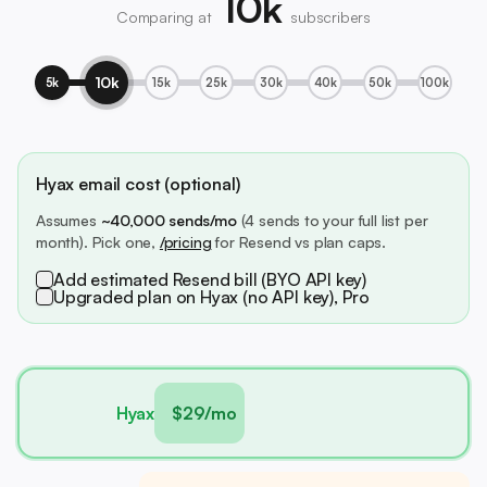
10k
Comparing at
subscribers
10k
5k
15k
25k
30k
40k
50k
100k
Hyax email cost (optional)
Assumes
~40,000 sends/mo
(4 sends to your full list per
month). Pick one,
/pricing
for Resend vs plan caps.
Add estimated Resend bill (BYO API key)
Upgraded plan on Hyax (no API key), Pro
Hyax
$29/mo