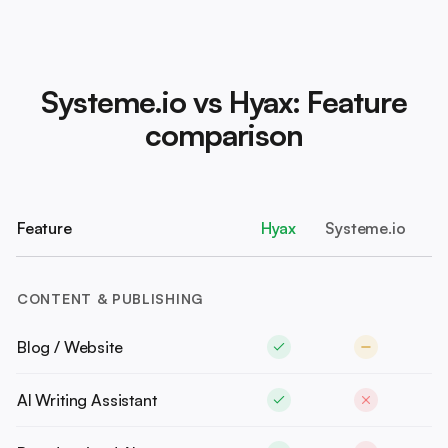
Systeme.io vs Hyax: Feature
comparison
Feature
Hyax
Systeme.io
CONTENT & PUBLISHING
Blog / Website
AI Writing Assistant