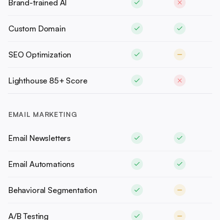
Brand-trained AI
Custom Domain
SEO Optimization
Lighthouse 85+ Score
EMAIL MARKETING
Email Newsletters
Email Automations
Behavioral Segmentation
A/B Testing