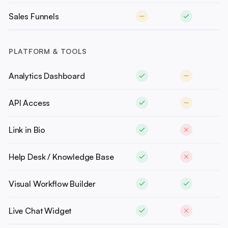
Sales Funnels
PLATFORM & TOOLS
Analytics Dashboard
API Access
Link in Bio
Help Desk / Knowledge Base
Visual Workflow Builder
Live Chat Widget