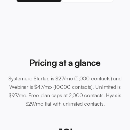
Pricing at a glance
Systeme.io Startup is $27/mo (5,000 contacts) and
Webinar is $47/mo (10,000 contacts). Unlimited is
$97/mo. Free plan caps at 2,000 contacts. Hyax is
$29/mo flat with unlimited contacts.