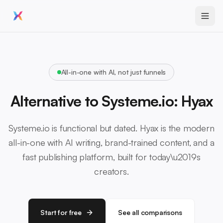
All-in-one with AI, not just funnels
Alternative to Systeme.io: Hyax
Systeme.io is functional but dated. Hyax is the modern
all-in-one with AI writing, brand-trained content, and a
fast publishing platform, built for today\u2019s
creators.
Start for free
See all comparisons