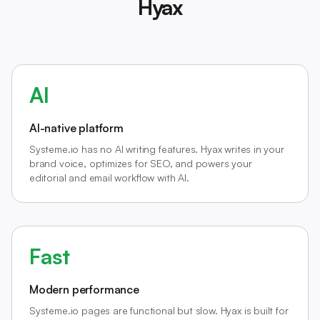
Hyax
AI
AI-native platform
Systeme.io has no AI writing features. Hyax writes in your
brand voice, optimizes for SEO, and powers your
editorial and email workflow with AI.
Fast
Modern performance
Systeme.io pages are functional but slow. Hyax is built for