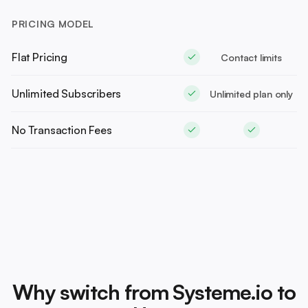
PRICING MODEL
Flat Pricing
Contact limits
Unlimited Subscribers
Unlimited plan only
No Transaction Fees
Why switch from Systeme.io to