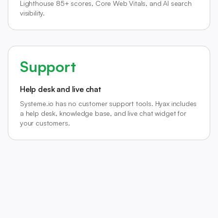
Lighthouse 85+ scores, Core Web Vitals, and AI search
visibility.
Support
Help desk and live chat
Systeme.io has no customer support tools. Hyax includes
a help desk, knowledge base, and live chat widget for
your customers.