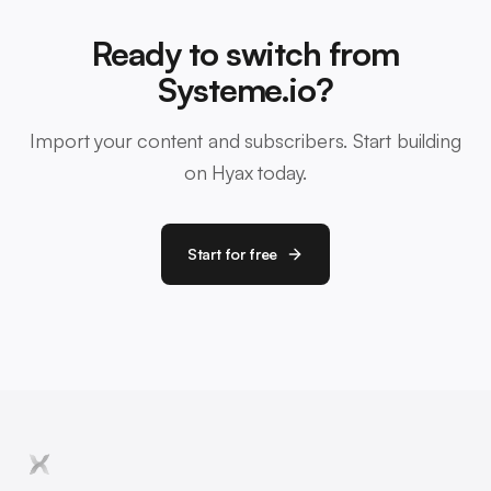
Ready to switch from
Systeme.io?
Import your content and subscribers. Start building
on Hyax today.
Start for free