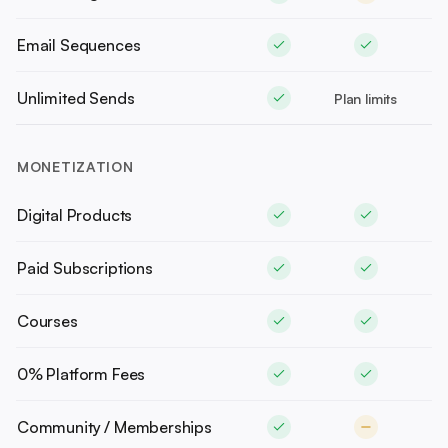
Email Sequences
Unlimited Sends
Plan limits
MONETIZATION
Digital Products
Paid Subscriptions
Courses
0% Platform Fees
Community / Memberships