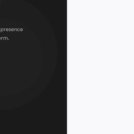
e presence
orm.