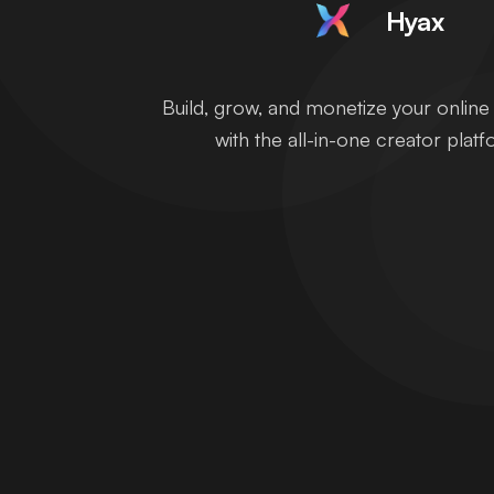
Hyax
Build, grow, and monetize your onlin
with the all-in-one creator platf