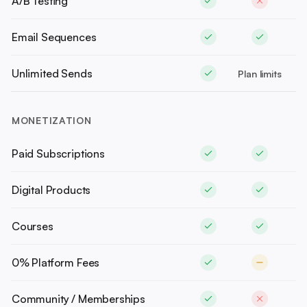
A/B Testing
Email Sequences
Unlimited Sends
Plan limits
MONETIZATION
Paid Subscriptions
Digital Products
Courses
0% Platform Fees
Community / Memberships