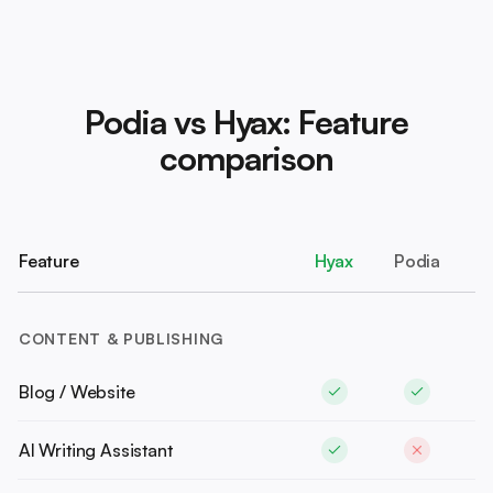
Podia vs Hyax: Feature
comparison
Feature
Hyax
Podia
CONTENT & PUBLISHING
Blog / Website
AI Writing Assistant