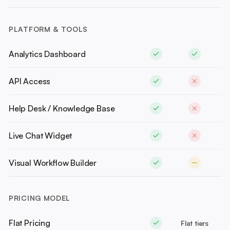
PLATFORM & TOOLS
Analytics Dashboard
API Access
Help Desk / Knowledge Base
Live Chat Widget
Visual Workflow Builder
PRICING MODEL
Flat Pricing
Flat tiers