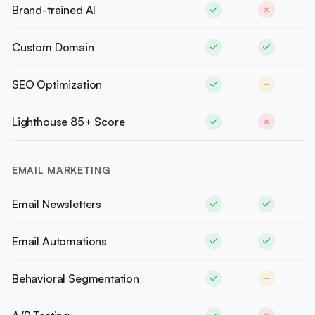
Brand-trained AI
Custom Domain
SEO Optimization
Lighthouse 85+ Score
EMAIL MARKETING
Email Newsletters
Email Automations
Behavioral Segmentation