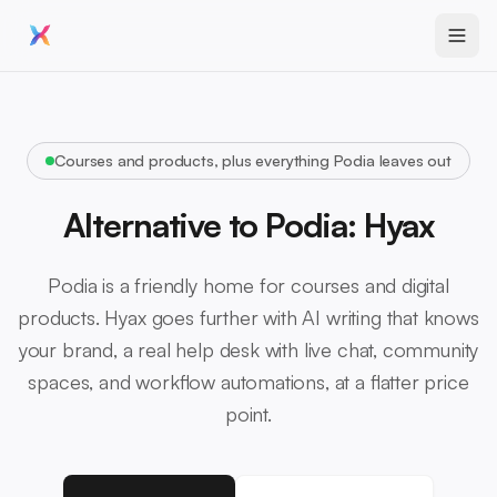
Courses and products, plus everything Podia leaves out
Alternative to Podia: Hyax
Podia is a friendly home for courses and digital
products. Hyax goes further with AI writing that knows
your brand, a real help desk with live chat, community
spaces, and workflow automations, at a flatter price
point.