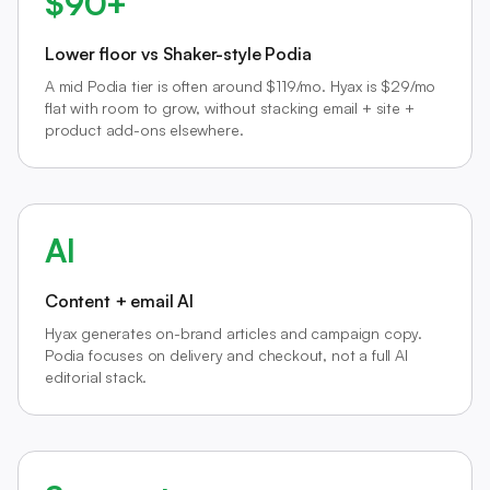
$90+
Lower floor vs Shaker-style Podia
A mid Podia tier is often around $119/mo. Hyax is $29/mo
flat with room to grow, without stacking email + site +
product add-ons elsewhere.
AI
Content + email AI
Hyax generates on-brand articles and campaign copy.
Podia focuses on delivery and checkout, not a full AI
editorial stack.