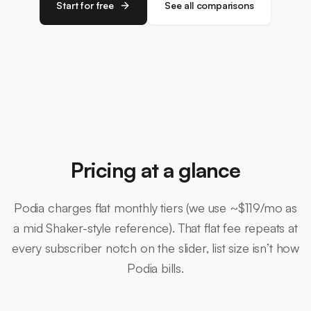
Start for free
See all comparisons
Pricing at a glance
Podia charges flat monthly tiers (we use ~$119/mo as
a mid Shaker-style reference). That flat fee repeats at
every subscriber notch on the slider, list size isn’t how
Podia bills.