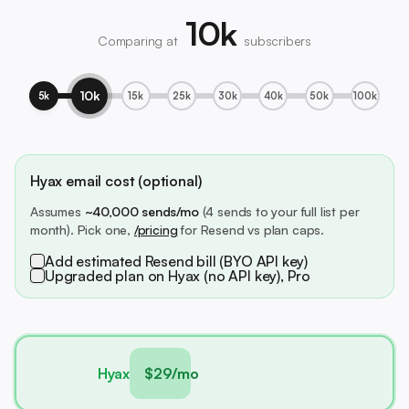
10k
Comparing at
subscribers
10k
5k
15k
25k
30k
40k
50k
100k
Hyax email cost (optional)
Assumes
~40,000 sends/mo
(4 sends to your full list per
month). Pick one,
/pricing
for Resend vs plan caps.
Add estimated Resend bill (BYO API key)
Upgraded plan on Hyax (no API key), Pro
Hyax
$29/mo