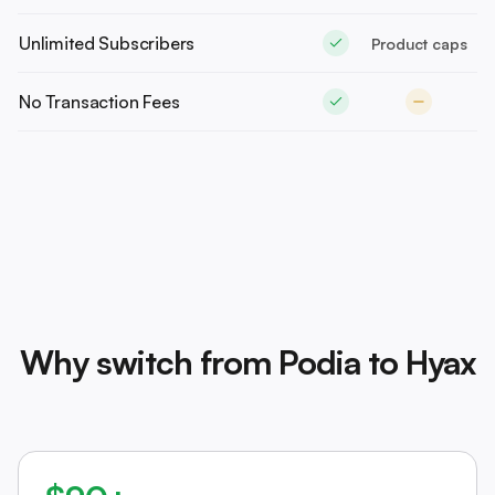
Unlimited Subscribers
Product caps
No Transaction Fees
Why switch from Podia to Hyax