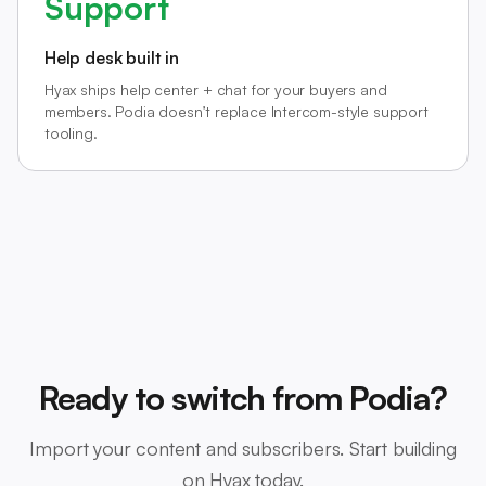
Support
Help desk built in
Hyax ships help center + chat for your buyers and
members. Podia doesn’t replace Intercom-style support
tooling.
Ready to switch from Podia?
Import your content and subscribers. Start building
on Hyax today.