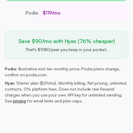
Podia
$119/mo
Save $90/mo with Hyax (76% cheaper)
That's $1080/year you keep in your pocket.
Podia:
Illustrative mid-tier monthly price; Podia plans change,
confirm on podia.com.
Hyax:
Starter plan ($29/mo).
Monthly billing, flat pricing, unlimited
contacts, 0% platform fees. Does not include raw Resend
charges when you use your own API key for unlimited sending.
See
pricing
for email limits and plan caps.