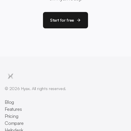
Start for free
© 2026 Hyax. All rights reserved.
Blog
Features
Pricing
Compare
Helpdesk