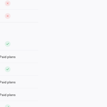
Paid plans
Paid plans
Paid plans