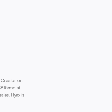
id Creator on
 $815/mo at
ales. Hyax is