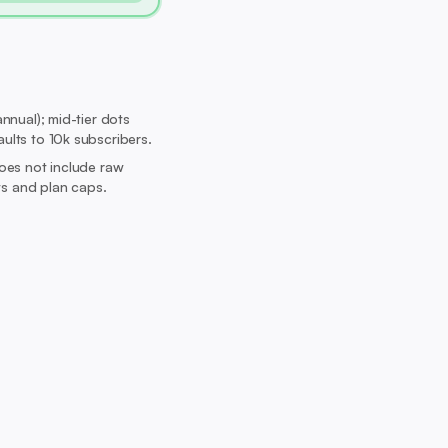
nnual); mid-tier dots
aults to 10k subscribers.
Does not include raw
its and plan caps.