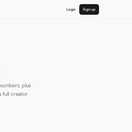
Login
Sign up
x
scribers, plus
 full creator