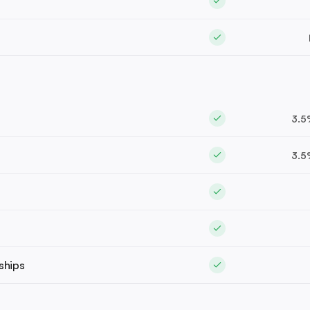
3.5
3.5
ships