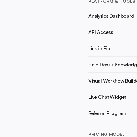
PLATFORM & TOOLS
Analytics Dashboard
API Access
Link in Bio
Help Desk / Knowledg
Visual Workflow Build
Live Chat Widget
Referral Program
PRICING MODEL