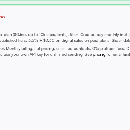
mo
 plan ($0/mo, up to 10k subs, limits). 15k+: Creator, pay monthly (not a
ublished tiers. 3.5% + $0.30 on digital sales on paid plans. Slider def
mo).
Monthly billing, flat pricing, unlimited contacts, 0% platform fees. 
 use your own API key for unlimited sending. See
pricing
for email lim