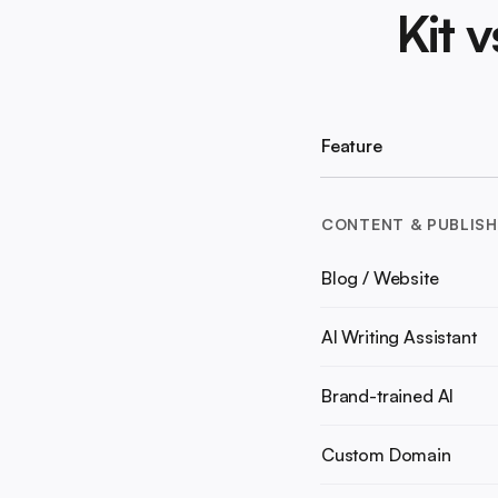
Kit 
Feature
CONTENT & PUBLISH
Blog / Website
AI Writing Assistant
Brand-trained AI
Custom Domain