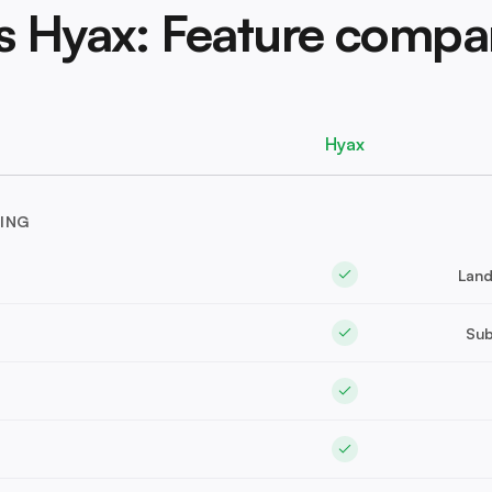
vs Hyax: Feature compa
Hyax
ING
Land
Sub