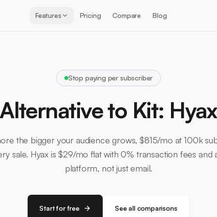
Features
Pricing
Compare
Blog
Stop paying per subscriber
Alternative to Kit: Hya
ore the bigger your audience grows, $815/mo at 100k sub
y sale. Hyax is $29/mo flat with 0% transaction fees and a
platform, not just email.
Start for free
See all comparisons