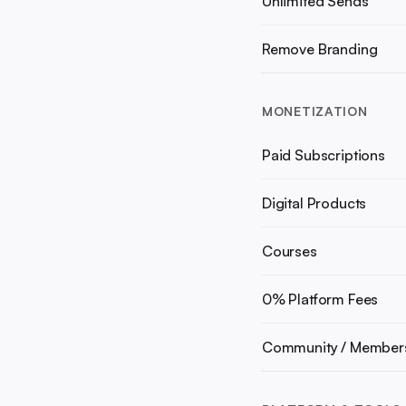
Unlimited Sends
Remove Branding
MONETIZATION
Paid Subscriptions
Digital Products
Courses
0% Platform Fees
Community / Member