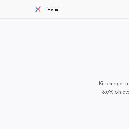
Hyax
Kit charges m
3.5% on ever