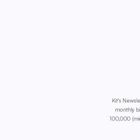
Kit's Newsle
monthly bi
100,000 (mid