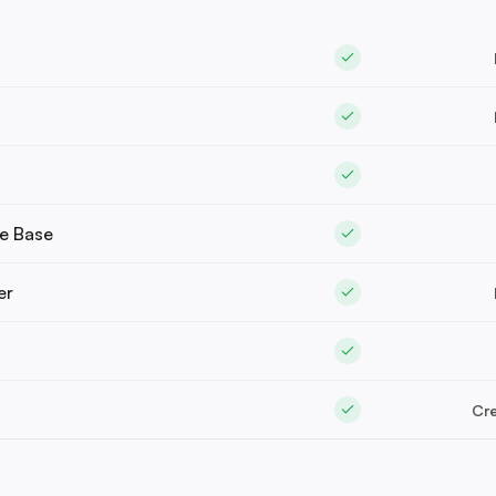
e Base
er
Cre