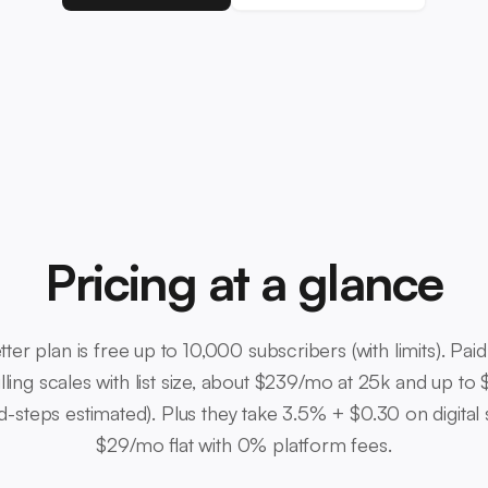
Pricing at a glance
tter plan is free up to 10,000 subscribers (with limits). Pa
lling scales with list size, about $239/mo at 25k and up to
-steps estimated). Plus they take 3.5% + $0.30 on digital s
$29/mo flat with 0% platform fees.