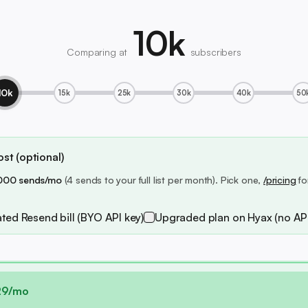
10k
Comparing at
subscribers
10k
15k
25k
30k
40k
50
st (optional)
000 sends/mo
(4 sends to your full list per month). Pick one,
/pricing
fo
ted Resend bill (BYO API key)
Upgraded plan on Hyax (no API
29/mo