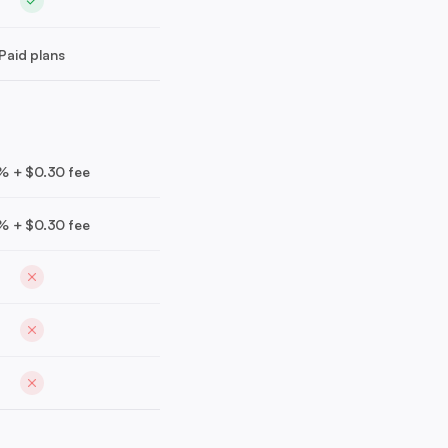
Paid plans
% + $0.30 fee
% + $0.30 fee