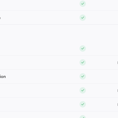
e
ion