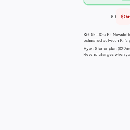
Kit
$0/
Kit:
5k–10k: Kit Newsletter
estimated between Kit’s p
Hyax:
Starter plan ($29/
Resend charges when you