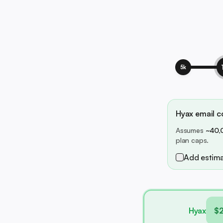
5k
Hyax email co
Assumes
~40,
plan caps.
Add estima
Hyax
$