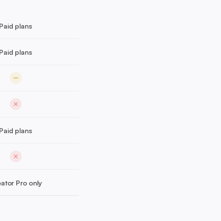
Paid plans
Paid plans
Paid plans
ator Pro only