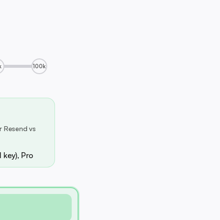
k
100k
r Resend vs
 key), Pro