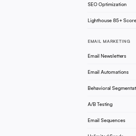
SEO Optimization
Lighthouse 85+ Scor
EMAIL MARKETING
Email Newsletters
Email Automations
Behavioral Segmentat
A/B Testing
Email Sequences