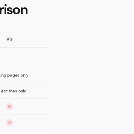
rison
Kit
ing pages only
ject lines only