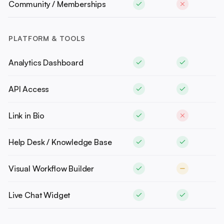
Community / Memberships
PLATFORM & TOOLS
Analytics Dashboard
API Access
Link in Bio
Help Desk / Knowledge Base
Visual Workflow Builder
Live Chat Widget