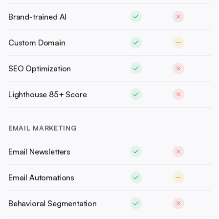
Brand-trained AI
Custom Domain
SEO Optimization
Lighthouse 85+ Score
EMAIL MARKETING
Email Newsletters
Email Automations
Behavioral Segmentation