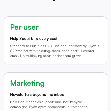
Per user
Help Scout bills every seat
Standard to Plus runs $20–65 per user monthly. Hyax is
$29/mo flat with ticketing, docs, chat, and full creator
email. No multiplying seats as the team grows.
Marketing
Newsletters beyond the inbox
Help Scout handles support mail, not lifecycle
campaigns. Hyax layers broadcasts, automations,