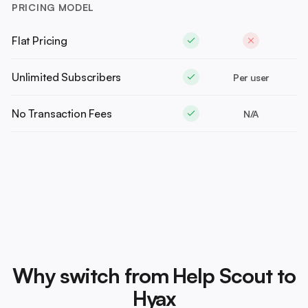
PRICING MODEL
Flat Pricing
Unlimited Subscribers
Per user
No Transaction Fees
N/A
Why switch from Help Scout to
Hyax