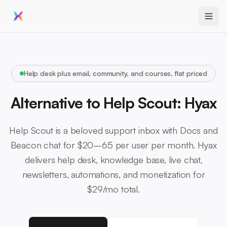
Help desk plus email, community, and courses, flat priced
Alternative to Help Scout: Hyax
Help Scout is a beloved support inbox with Docs and
Beacon chat for $20–65 per user per month. Hyax
delivers help desk, knowledge base, live chat,
newsletters, automations, and monetization for
$29/mo total.