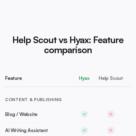
Help Scout vs Hyax: Feature
comparison
Feature
Hyax
Help Scout
CONTENT & PUBLISHING
Blog / Website
AI Writing Assistant