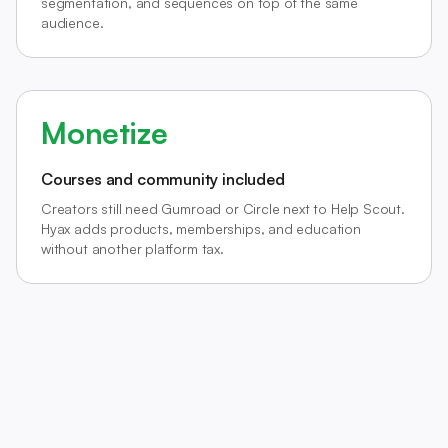
segmentation, and sequences on top of the same
audience.
Monetize
Courses and community included
Creators still need Gumroad or Circle next to Help Scout.
Hyax adds products, memberships, and education
without another platform tax.