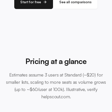
Start for free
See all comparisons
Pricing at a glance
Estimates assume 3 users at Standard (~$20) for
smaller lists, scaling to more seats as volume grows
(up to ~$60/user at 100k). Illustrative, verify
helpscout.com.