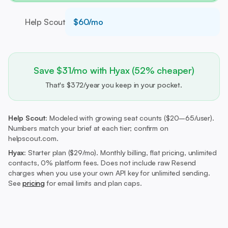
Help Scout
$60/mo
Save $31/mo with Hyax (52% cheaper)
That's $372/year you keep in your pocket.
Help Scout:
Modeled with growing seat counts ($20–65/user).
Numbers match your brief at each tier; confirm on
helpscout.com.
Hyax:
Starter plan ($29/mo).
Monthly billing, flat pricing, unlimited
contacts, 0% platform fees. Does not include raw Resend
charges when you use your own API key for unlimited sending.
See
pricing
for email limits and plan caps.