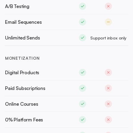
A/B Testing
Email Sequences
Unlimited Sends
Support inbox only
MONETIZATION
Digital Products
Paid Subscriptions
Online Courses
0% Platform Fees