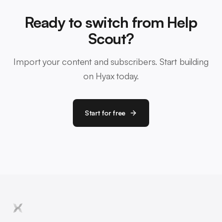
Ready to switch from Help
Scout?
Import your content and subscribers. Start building
on Hyax today.
Start for free