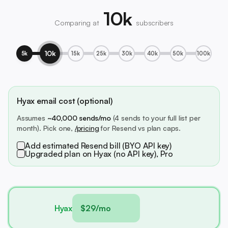
10k
Comparing at
subscribers
10k
5k
15k
25k
30k
40k
50k
100k
Hyax email cost (optional)
Assumes
~40,000 sends/mo
(4 sends to your full list per
month). Pick one,
/pricing
for Resend vs plan caps.
Add estimated Resend bill (BYO API key)
Upgraded plan on Hyax (no API key), Pro
Hyax
$29/mo