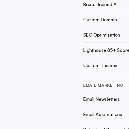
Brand-trained AI
Custom Domain
SEO Optimization
Lighthouse 85+ Scor
Custom Themes
EMAIL MARKETING
Email Newsletters
Email Automations