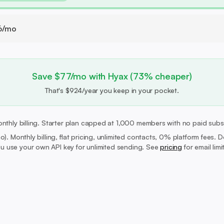
6/mo
Save $77/mo with Hyax (73% cheaper)
That's $924/year you keep in your pocket.
nthly billing. Starter plan capped at 1,000 members with no paid subs
mo).
Monthly billing, flat pricing, unlimited contacts, 0% platform fees. 
 use your own API key for unlimited sending. See
pricing
for email lim