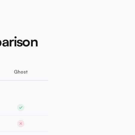
arison
Ghost