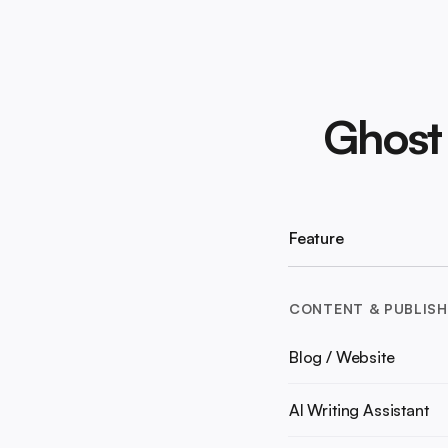
Ghost
Feature
CONTENT & PUBLISH
Blog / Website
AI Writing Assistant