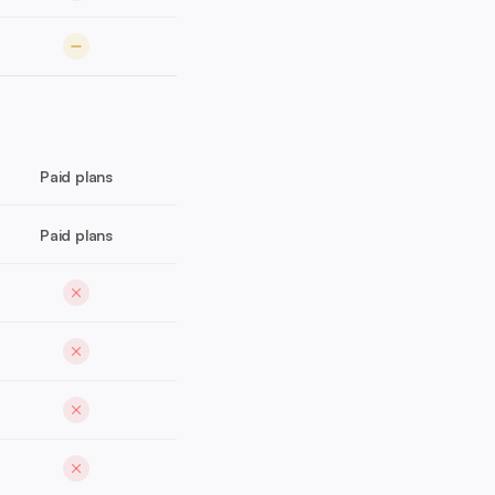
Paid plans
Paid plans