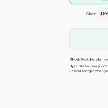
Ghost
$10
Ghost:
Publisher plan, mo
Hyax:
Starter plan ($29/
Resend charges when you