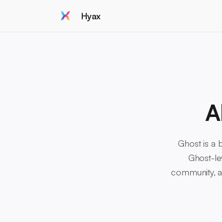
Hyax
A
Ghost is a b
Ghost-le
community, an