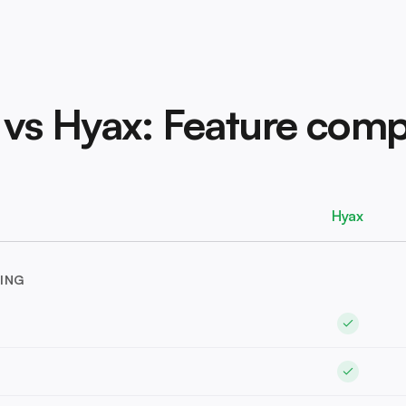
 vs Hyax: Feature comp
Hyax
ING