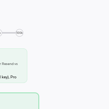
k
100k
r Resend vs
 key), Pro