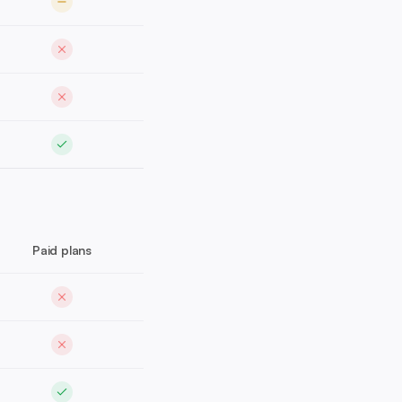
Paid plans