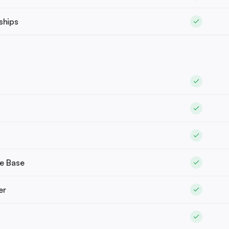
ships
e Base
er