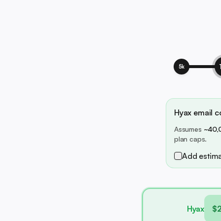
5k
Hyax email co
Assumes
~40,
plan caps.
Add estima
Hyax
$