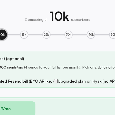
10k
Comparing at
subscribers
10k
15k
25k
30k
40k
50
st (optional)
000 sends/mo
(4 sends to your full list per month). Pick one,
/pricing
fo
ted Resend bill (BYO API key)
Upgraded plan on Hyax (no API
29/mo