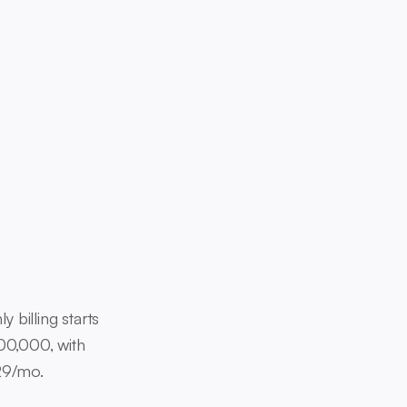
billing starts
00,000, with
$29/mo.