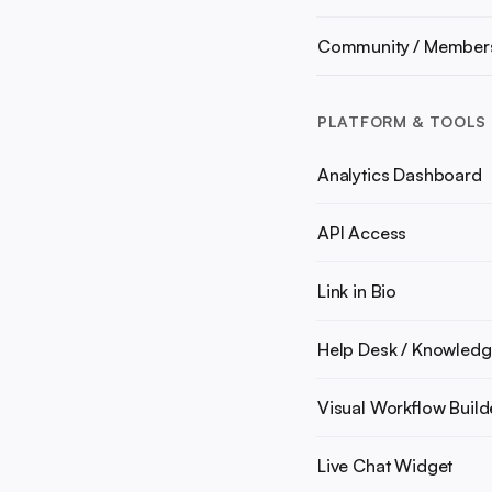
Community / Member
PLATFORM & TOOLS
Analytics Dashboard
API Access
Link in Bio
Help Desk / Knowledg
Visual Workflow Build
Live Chat Widget