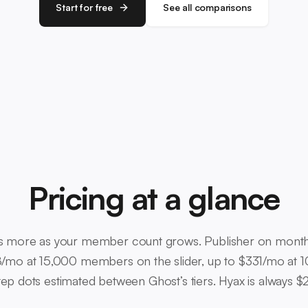
Start for free
See all comparisons
Pricing at a glance
 more as your member count grows. Publisher on monthly 
/mo at 15,000 members on the slider, up to $331/mo at 1
ep dots estimated between Ghost’s tiers. Hyax is always 