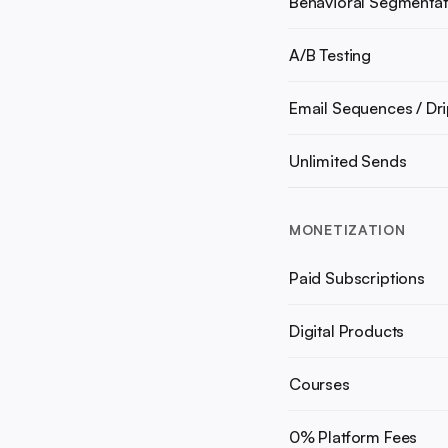
Behavioral Segmentat
A/B Testing
Email Sequences / Dr
Unlimited Sends
MONETIZATION
Paid Subscriptions
Digital Products
Courses
0% Platform Fees