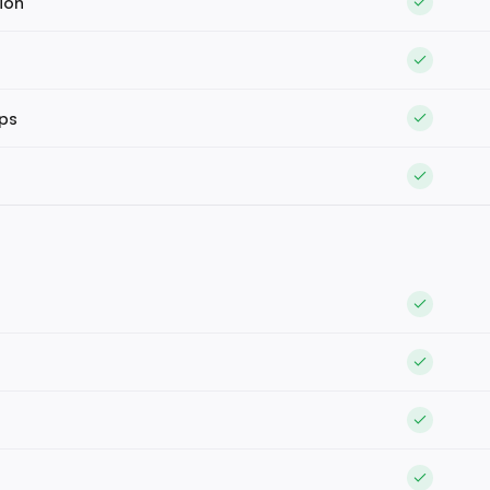
ion
ips