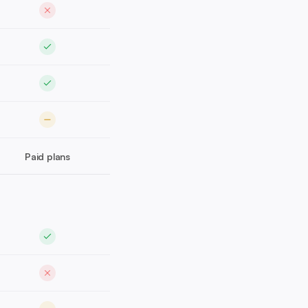
Paid plans