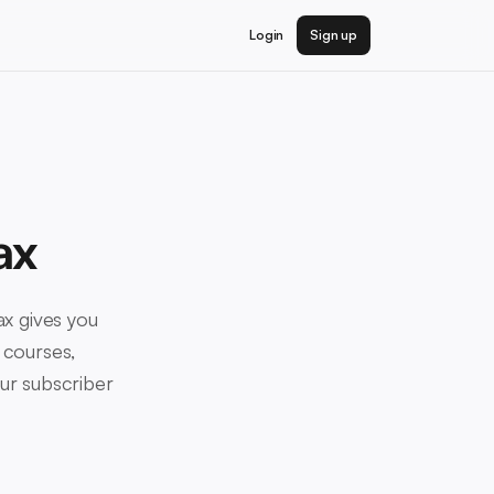
Login
Sign up
ax
yax gives you
 courses,
our subscriber