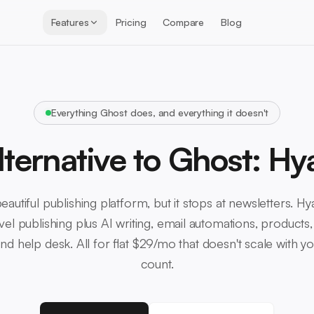
Features
Pricing
Compare
Blog
Everything Ghost does, and everything it doesn't
lternative to Ghost: Hy
eautiful publishing platform, but it stops at newsletters. H
vel publishing plus AI writing, email automations, products,
d help desk. All for flat $29/mo that doesn't scale with y
count.