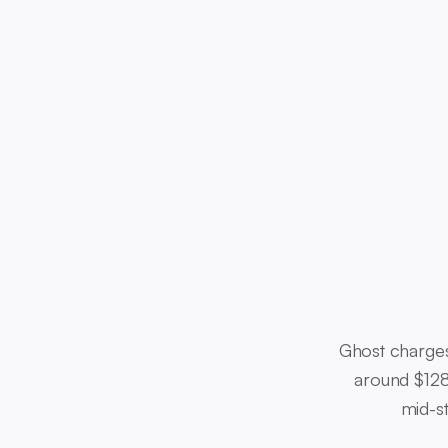
Ghost charges
around $128
mid-st