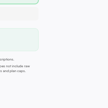
criptions.
Does not include raw
its and plan caps.