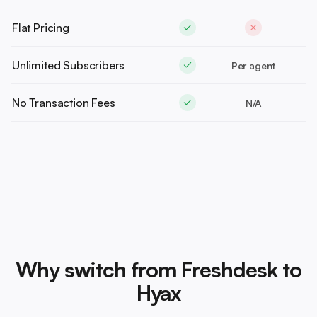
Flat Pricing
Unlimited Subscribers
Per agent
No Transaction Fees
N/A
Why switch from Freshdesk to
Hyax