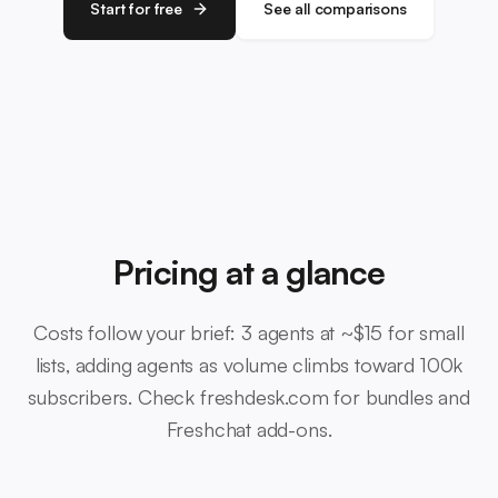
Start for free
See all comparisons
Pricing at a glance
Costs follow your brief: 3 agents at ~$15 for small
lists, adding agents as volume climbs toward 100k
subscribers. Check freshdesk.com for bundles and
Freshchat add-ons.