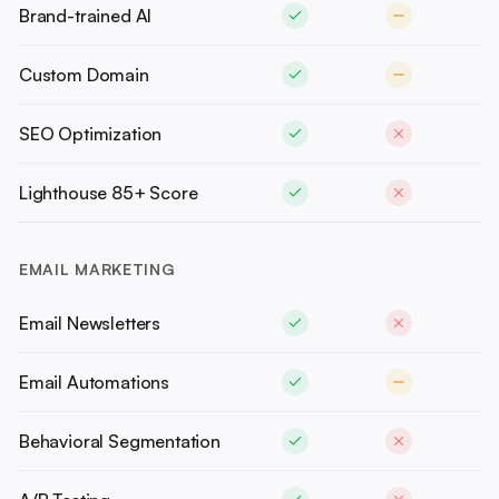
Brand-trained AI
Custom Domain
SEO Optimization
Lighthouse 85+ Score
EMAIL MARKETING
Email Newsletters
Email Automations
Behavioral Segmentation