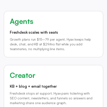
Agents
Freshdesk scales with seats
Growth plans run $15–79 per agent. Hyax keeps help
desk, chat, and KB at $29/mo flat while you add
teammates, no multiplying line items.
Creator
KB + blog + email together
Freshdesk stops at support. Hyax pairs ticketing with
SEO content, newsletters, and funnels so answers and
marketing share one audience graph.