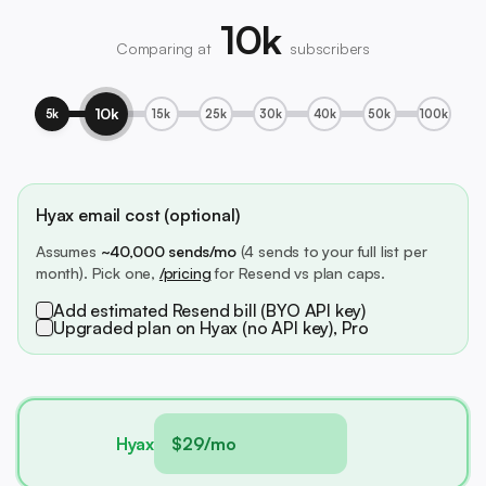
10k
Comparing at
subscribers
10k
5k
15k
25k
30k
40k
50k
100k
Hyax email cost (optional)
Assumes
~40,000 sends/mo
(4 sends to your full list per
month). Pick one,
/pricing
for Resend vs plan caps.
Add estimated Resend bill (BYO API key)
Upgraded plan on Hyax (no API key), Pro
Hyax
$29/mo