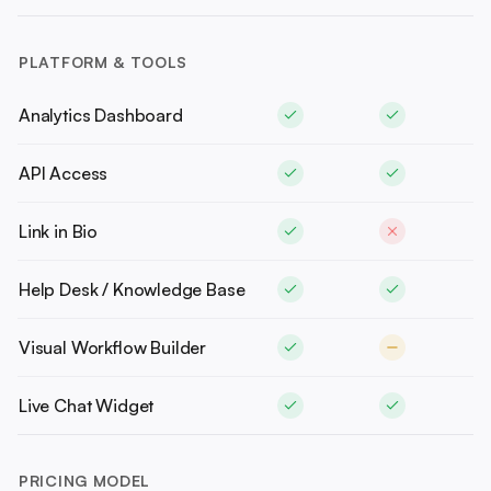
PLATFORM & TOOLS
Analytics Dashboard
API Access
Link in Bio
Help Desk / Knowledge Base
Visual Workflow Builder
Live Chat Widget
PRICING MODEL