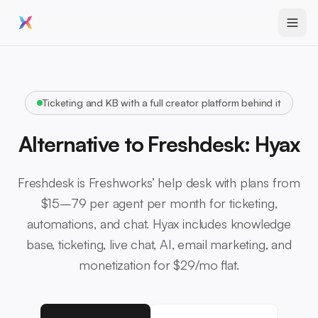
Ticketing and KB with a full creator platform behind it
Alternative to Freshdesk: Hyax
Freshdesk is Freshworks’ help desk with plans from
$15–79 per agent per month for ticketing,
automations, and chat. Hyax includes knowledge
base, ticketing, live chat, AI, email marketing, and
monetization for $29/mo flat.