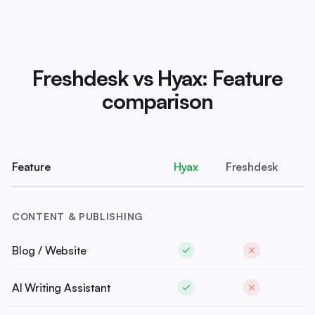
Freshdesk vs Hyax: Feature
comparison
Feature
Hyax
Freshdesk
CONTENT & PUBLISHING
Blog / Website
AI Writing Assistant