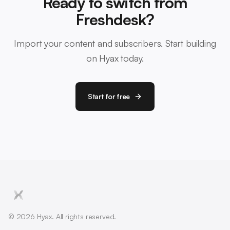
Ready to switch from
Freshdesk?
Import your content and subscribers. Start building
on Hyax today.
Start for free
© 2026 Hyax. All rights reserved.