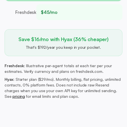
Freshdesk
$45/mo
Save $16/mo with Hyax (36% cheaper)
That's $192/year you keep in your pocket.
Freshdesk:
Illustrative per-agent totals at each tier per your
estimates. Verify currency and plans on freshdesk.com.
Hyax:
Starter plan ($29/mo).
Monthly billing, flat pricing, unlimited
contacts, 0% platform fees. Does not include raw Resend
charges when you use your own API key for unlimited sending.
See
pricing
for email limits and plan caps.