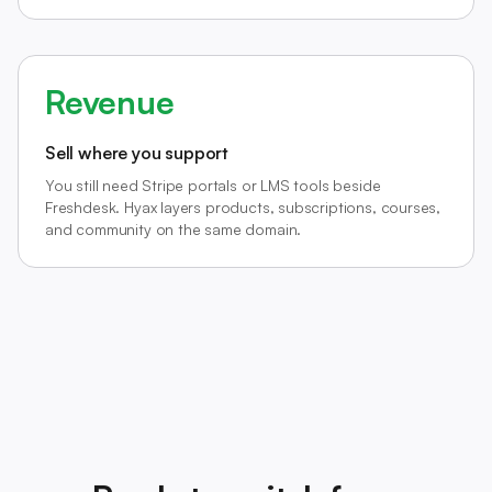
Revenue
Sell where you support
You still need Stripe portals or LMS tools beside
Freshdesk. Hyax layers products, subscriptions, courses,
and community on the same domain.