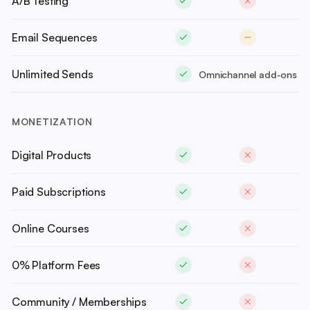
A/B Testing
Email Sequences
Unlimited Sends
Omnichannel add-ons
MONETIZATION
Digital Products
Paid Subscriptions
Online Courses
0% Platform Fees
Community / Memberships