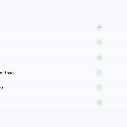
e Base
er