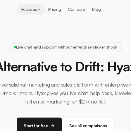
Features
Pricing
Compare
Blog
Live chat and support without enterprise sticker shock
Alternative to Drift: Hya
onversational marketing and sales platform with enterprise-s
/mo or more. Hyax gives you live chat, help desk, knowl
full email marketing for $29/mo flat.
Start for free
See all comparisons