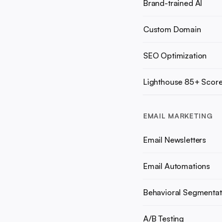
Brand-trained AI
Custom Domain
SEO Optimization
Lighthouse 85+ Scor
EMAIL MARKETING
Email Newsletters
Email Automations
Behavioral Segmentat
A/B Testing