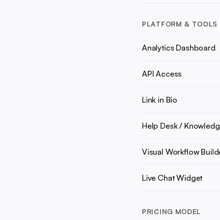
PLATFORM & TOOLS
Analytics Dashboard
API Access
Link in Bio
Help Desk / Knowledg
Visual Workflow Build
Live Chat Widget
PRICING MODEL