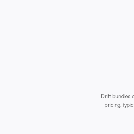
Drift bundles
pricing, typ