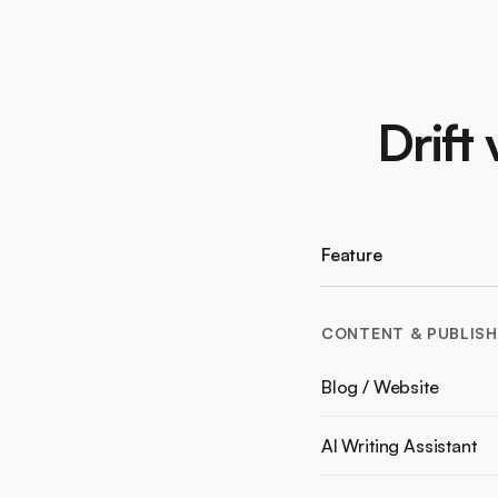
Drift
Feature
CONTENT & PUBLISH
Blog / Website
AI Writing Assistant