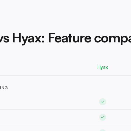
 vs Hyax: Feature comp
Hyax
ING