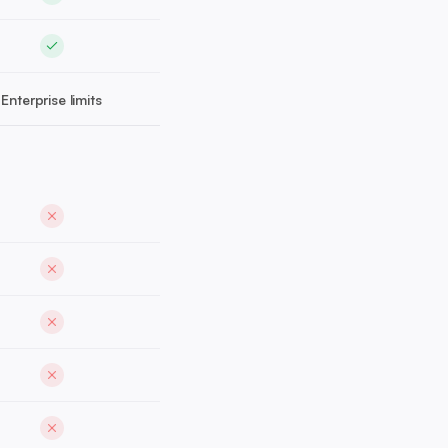
Enterprise limits