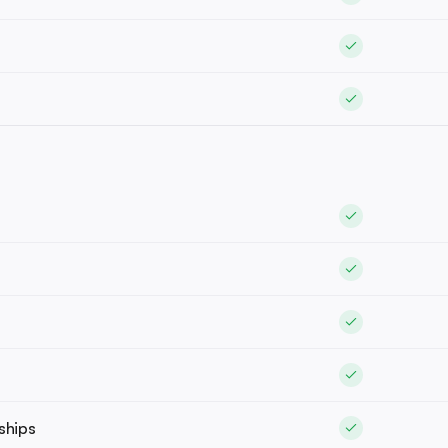
ships