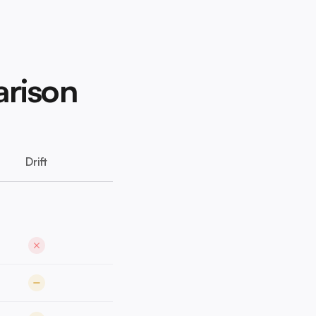
arison
Drift