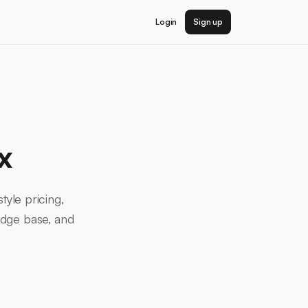
Login
Sign up
x
tyle pricing,
edge base, and