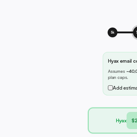
5k
Hyax email co
Assumes
~40,
plan caps.
Add estima
Hyax
$