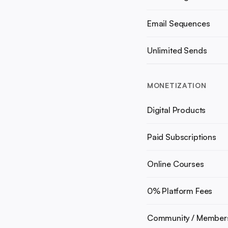
Email Sequences
Unlimited Sends
MONETIZATION
Digital Products
Paid Subscriptions
Online Courses
0% Platform Fees
Community / Member