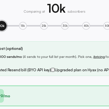
10k
Comparing at
subscribers
10k
15k
25k
30k
40k
50
st (optional)
000 sends/mo
(4 sends to your full list per month). Pick one,
/pricing
fo
ted Resend bill (BYO API key)
Upgraded plan on Hyax (no API
29/mo