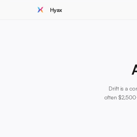
Hyax
Drift is a c
often $2,500+