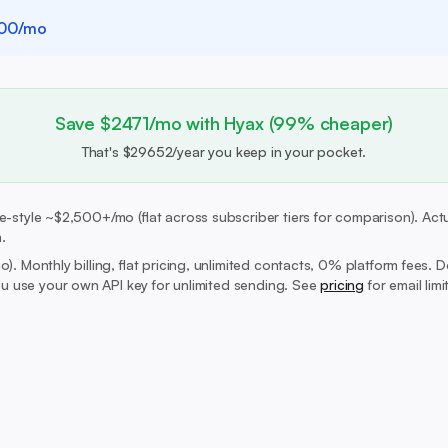
00/mo
Save $2471/mo with Hyax (99% cheaper)
That's $29652/year you keep in your pocket.
-style ~$2,500+/mo (flat across subscriber tiers for comparison). Actua
.
mo).
Monthly billing, flat pricing, unlimited contacts, 0% platform fees. 
 use your own API key for unlimited sending. See
pricing
for email lim