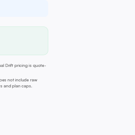
l Drift pricing is quote-
Does not include raw
its and plan caps.