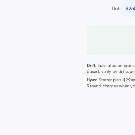
Drift
$25
Drift:
Estimated enterprise
based, verify on drift.com
Hyax:
Starter plan ($29/
Resend charges when you