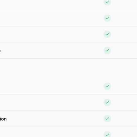
e
ion