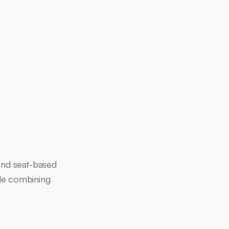
and seat-based
ile combining