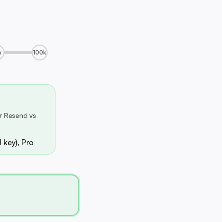
k
100k
r Resend vs
 key), Pro