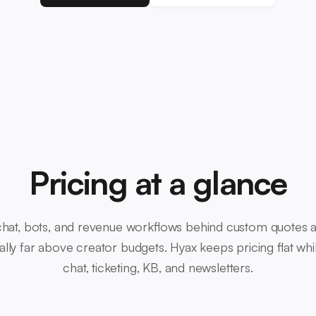
Pricing at a glance
 chat, bots, and revenue workflows behind custom quotes 
ically far above creator budgets. Hyax keeps pricing flat wh
chat, ticketing, KB, and newsletters.