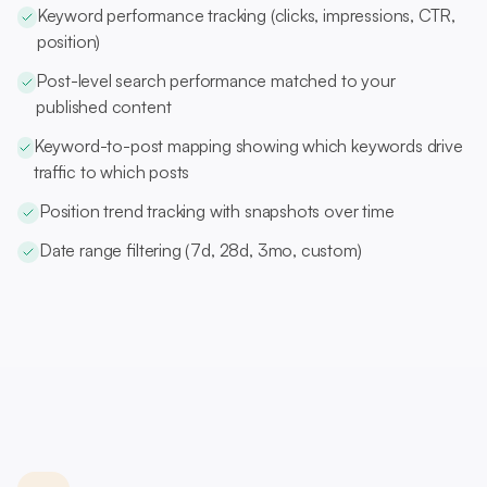
Keyword performance tracking (clicks, impressions, CTR,
position)
Post-level search performance matched to your
published content
Keyword-to-post mapping showing which keywords drive
traffic to which posts
Position trend tracking with snapshots over time
Date range filtering (7d, 28d, 3mo, custom)