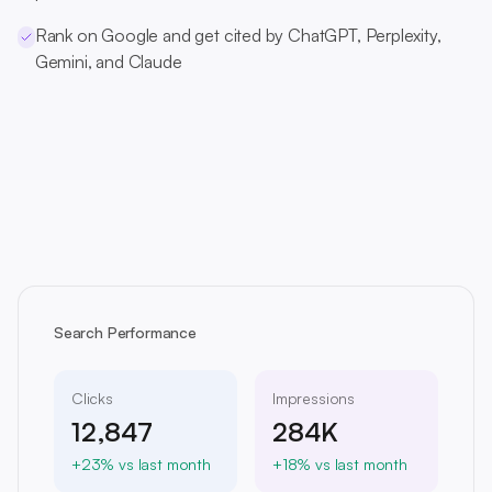
Rank on Google and get cited by ChatGPT, Perplexity,
Gemini, and Claude
Search Performance
Clicks
Impressions
12,847
284K
+23% vs last month
+18% vs last month