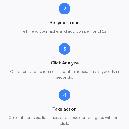
2
Set your niche
Tell the AI your niche and add competitor URLs.
3
Click Analyze
Get prioritized action items, content ideas, and keywords in
seconds.
4
Take action
Generate articles, fix issues, and close content gaps with one
click.