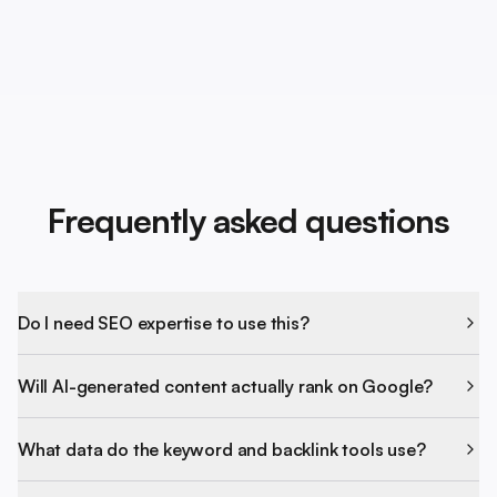
Frequently asked questions
Do I need SEO expertise to use this?
Will AI-generated content actually rank on Google?
What data do the keyword and backlink tools use?