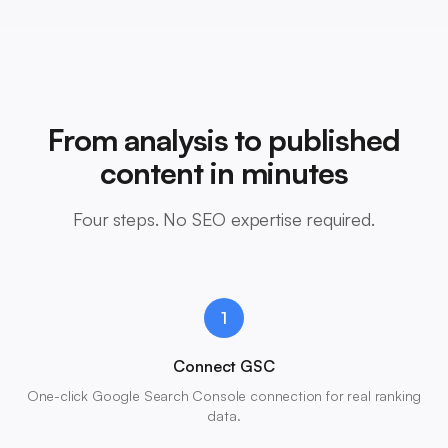
From analysis to published
content in minutes
Four steps. No SEO expertise required.
1
Connect GSC
One-click Google Search Console connection for real ranking
data.