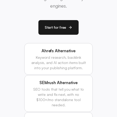
engines.
Start for free
Ahrefs Alternative
Keyword research, backlink
analysis, and AI action items built
into your publishing platform.
SEMrush Alternative
SEO tools that tell you what to
write and fix next, with no
$100+/mo standalone tool
needed.