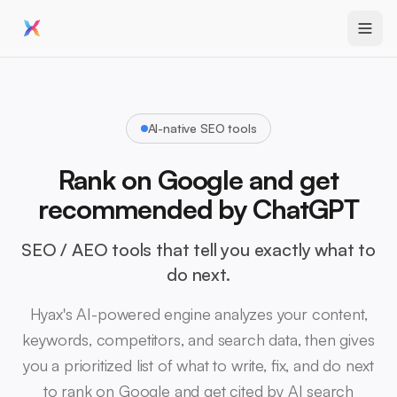
AI-native SEO tools
Rank on Google and get
recommended by ChatGPT
SEO / AEO tools that tell you exactly what to
do next.
Hyax's AI-powered engine analyzes your content,
keywords, competitors, and search data, then gives
you a prioritized list of what to write, fix, and do next
to rank on Google and get cited by AI search