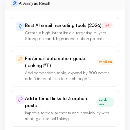
AI Analysis Result
Best AI email marketing tools (2026)
high
Create a high-intent listicle targeting buyers.
Strong demand, high monetization potential.
Fix /email-automation-guide
medium
(ranking #11)
Add comparison table, expand by 800 words,
add 5 internal links to reach page 1.
Add internal links to 3 orphan
quick
win
posts
Improve topical authority and crawlability with
strategic internal linking.