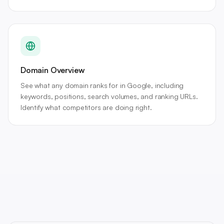
Domain Overview
See what any domain ranks for in Google, including
keywords, positions, search volumes, and ranking URLs.
Identify what competitors are doing right.