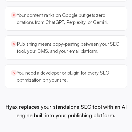
Your content ranks on Google but gets zero
citations from ChatGPT, Perplexity, or Gemini.
Publishing means copy-pasting between your SEO
tool, your CMS, and your email platform.
You need a developer or plugin for every SEO
optimization on your site.
Hyax replaces your standalone SEO tool with an AI
engine built into your publishing platform.