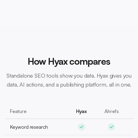
How Hyax compares
Standalone SEO tools show you data. Hyax gives you
data, AI actions, and a publishing platform, all in one.
Feature
Hyax
Ahrefs
S
Keyword research