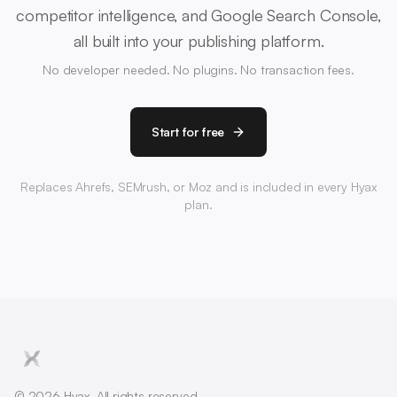
competitor intelligence, and Google Search Console,
all built into your publishing platform.
No developer needed. No plugins. No transaction fees.
Start for free
Replaces Ahrefs, SEMrush, or Moz and is included in every Hyax
plan.
© 2026 Hyax. All rights reserved.