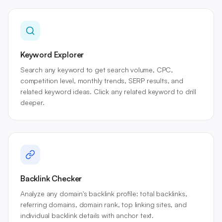
Keyword Explorer
Search any keyword to get search volume, CPC,
competition level, monthly trends, SERP results, and
related keyword ideas. Click any related keyword to drill
deeper.
Backlink Checker
Analyze any domain's backlink profile: total backlinks,
referring domains, domain rank, top linking sites, and
individual backlink details with anchor text.