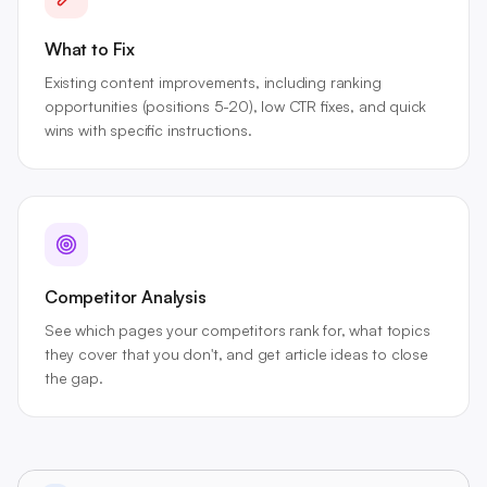
What to Fix
Existing content improvements, including ranking
opportunities (positions 5-20), low CTR fixes, and quick
wins with specific instructions.
Competitor Analysis
See which pages your competitors rank for, what topics
they cover that you don't, and get article ideas to close
the gap.