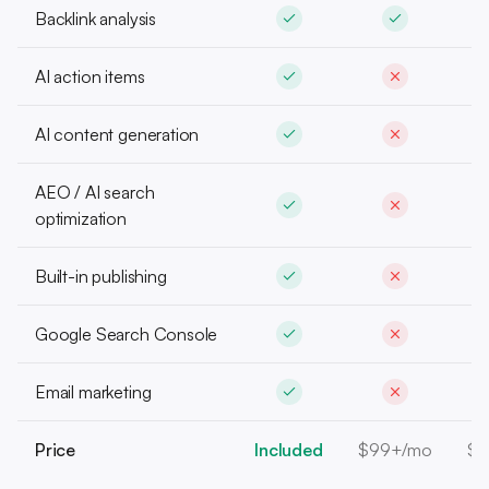
Backlink analysis
AI action items
AI content generation
AEO / AI search
optimization
Built-in publishing
Google Search Console
Email marketing
Price
Included
$99+/mo
$1