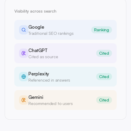
Visibility across search
Google
Ranking
Traditional SEO rankings
ChatGPT
Cited
Cited as source
Perplexity
Cited
Referenced in answers
Gemini
Cited
Recommended to users