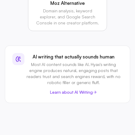
Moz Alternative
Domain analysis, keyword
explorer, and Google Search
Console in one creator platform.
AI writing that actually sounds human
Most AI content sounds like AI. Hyax's writing
engine produces natural, engaging posts that
readers trust and search engines reward, with no
robotic filler or generic fluff.
Learn about AI Writing