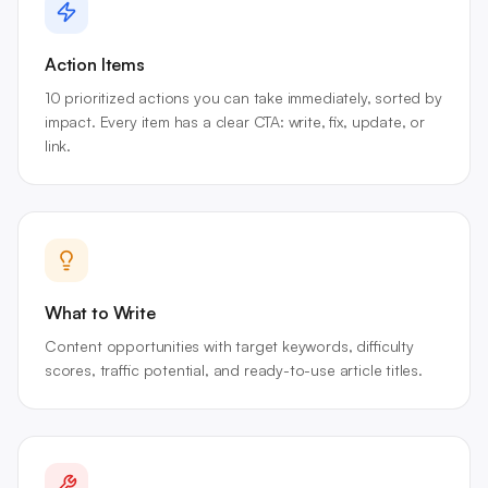
Action Items
10 prioritized actions you can take immediately, sorted by
impact. Every item has a clear CTA: write, fix, update, or
link.
What to Write
Content opportunities with target keywords, difficulty
scores, traffic potential, and ready-to-use article titles.