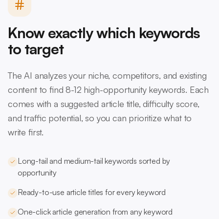
Know exactly which keywords
to target
The AI analyzes your niche, competitors, and existing
content to find 8-12 high-opportunity keywords. Each
comes with a suggested article title, difficulty score,
and traffic potential, so you can prioritize what to
write first.
Long-tail and medium-tail keywords sorted by
opportunity
Ready-to-use article titles for every keyword
One-click article generation from any keyword