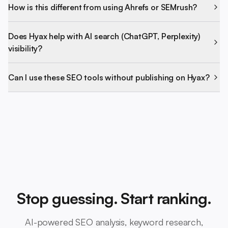
How is this different from using Ahrefs or SEMrush?
Does Hyax help with AI search (ChatGPT, Perplexity)
visibility?
Can I use these SEO tools without publishing on Hyax?
Stop guessing. Start ranking.
AI-powered SEO analysis, keyword research,