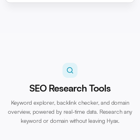
SEO Research Tools
Keyword explorer, backlink checker, and domain
overview, powered by real-time data. Research any
keyword or domain without leaving Hyax.