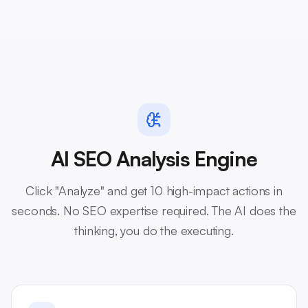
AI SEO Analysis Engine
Click "Analyze" and get 10 high-impact actions in
seconds. No SEO expertise required. The AI does the
thinking, you do the executing.