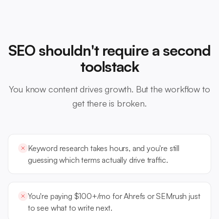
SEO shouldn't require a second
toolstack
You know content drives growth. But the workflow to
get there is broken.
Keyword research takes hours, and you're still
guessing which terms actually drive traffic.
You're paying $100+/mo for Ahrefs or SEMrush just
to see what to write next.