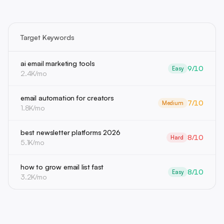
Target Keywords
ai email marketing tools
9/10
Easy
2.4K/mo
email automation for creators
7/10
Medium
1.8K/mo
best newsletter platforms 2026
8/10
Hard
5.1K/mo
how to grow email list fast
8/10
Easy
3.2K/mo