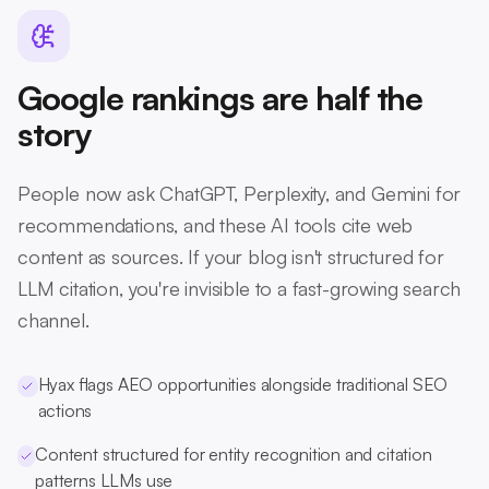
Google rankings are half the
story
People now ask ChatGPT, Perplexity, and Gemini for
recommendations, and these AI tools cite web
content as sources. If your blog isn't structured for
LLM citation, you're invisible to a fast-growing search
channel.
Hyax flags AEO opportunities alongside traditional SEO
actions
Content structured for entity recognition and citation
patterns LLMs use