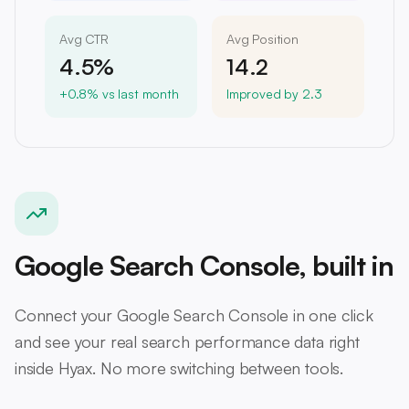
Avg CTR
Avg Position
4.5%
14.2
+0.8% vs last month
Improved by 2.3
Google Search Console, built in
Connect your Google Search Console in one click
and see your real search performance data right
inside Hyax. No more switching between tools.