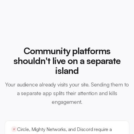
Community platforms
shouldn't live on a separate
island
Your audience already visits your site. Sending them to
a separate app splits their attention and kills
engagement.
Circle, Mighty Networks, and Discord require a