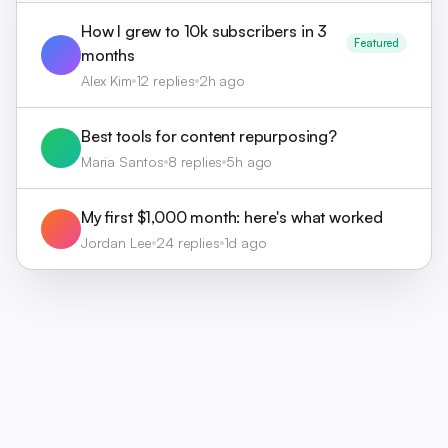
How I grew to 10k subscribers in 3
Featured
months
Alex Kim
12 replies
2h ago
Best tools for content repurposing?
Maria Santos
8 replies
5h ago
My first $1,000 month: here's what worked
Jordan Lee
24 replies
1d ago