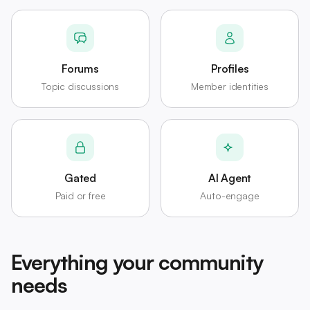
Forums
Profiles
Topic discussions
Member identities
Gated
AI Agent
Paid or free
Auto-engage
Everything your community
needs