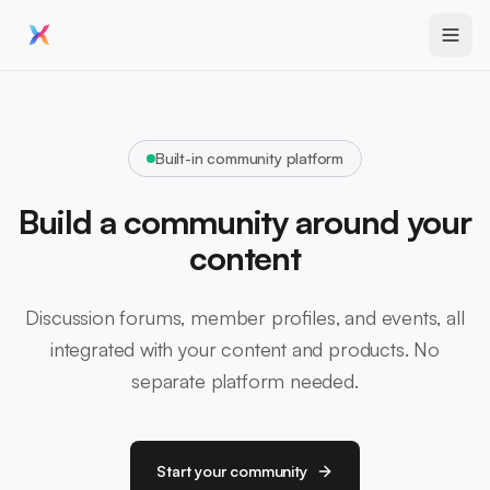
Built-in community platform
Build a community around your
content
Discussion forums, member profiles, and events, all
integrated with your content and products. No
separate platform needed.
Start your community