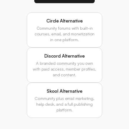
Circle Alternative
Community forums with built-in
courses, email, and monetization
in one platform.
Discord Alternative
A branded community you own
with paid access, member profiles,
and content.
Skool Alternative
Community plus email marketing,
help desk, and a full publishing
platform.