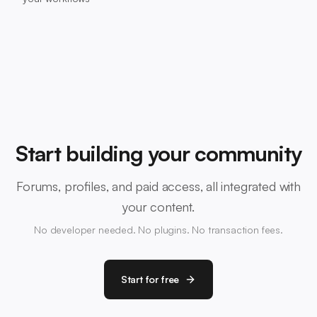
Start building your community
Forums, profiles, and paid access, all integrated with
your content.
No developer needed. No plugins. No transaction fees.
Start for free