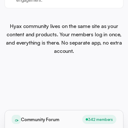
engagement.
Hyax community lives on the same site as your
content and products. Your members log in once,
and everything is there. No separate app, no extra
account.
Community Forum
342 members