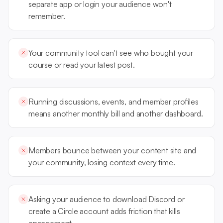
separate app or login your audience won't
remember.
Your community tool can't see who bought your
course or read your latest post.
Running discussions, events, and member profiles
means another monthly bill and another dashboard.
Members bounce between your content site and
your community, losing context every time.
Asking your audience to download Discord or
create a Circle account adds friction that kills