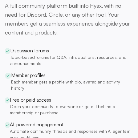
A full community platform built into Hyax, with no
need for Discord, Circle, or any other tool. Your
members get a seamless experience alongside your
content and products.
Discussion forums
Topic-based forums for Q&A, introductions, resources, and
announcements
Member profiles
Each member gets a profile with bio, avatar, and activity
history
Free or paid access
Open your community to everyone or gate it behind a
membership or purchase
AI-powered engagement
Automate community threads and responses with AI agents in
your workflows