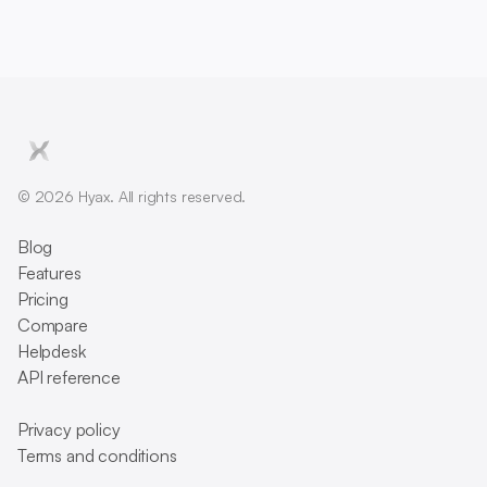
© 2026 Hyax. All rights reserved.
Blog
Features
Pricing
Compare
Helpdesk
API reference
Privacy policy
Terms and conditions